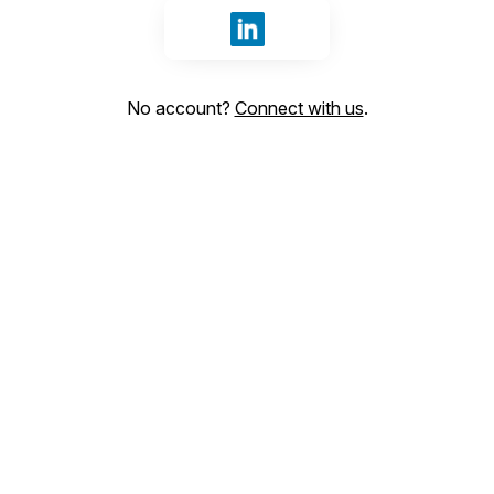
Sign in with LinkedIn
No account?
Connect with us
.