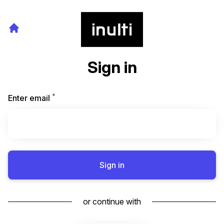
Sign in
*
Required
Enter email
Sign in
or continue with