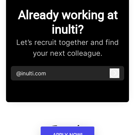
Already working at
inulti?
Let’s recruit together and find
your next colleague.
@inulti.com
Log in