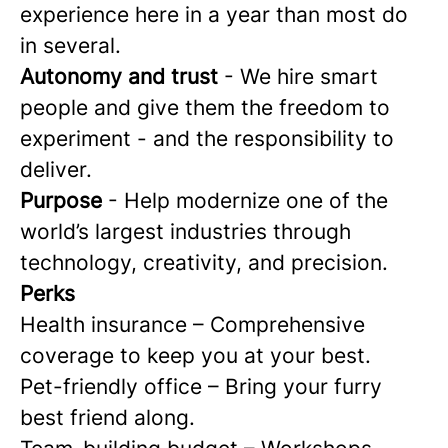
experience here in a year than most do
in several.
Autonomy and trust
- We hire smart
people and give them the freedom to
experiment - and the responsibility to
deliver.
Purpose
- Help modernize one of the
world’s largest industries through
technology, creativity, and precision.
Perks
Health insurance – Comprehensive
coverage to keep you at your best.
Pet-friendly office – Bring your furry
best friend along.