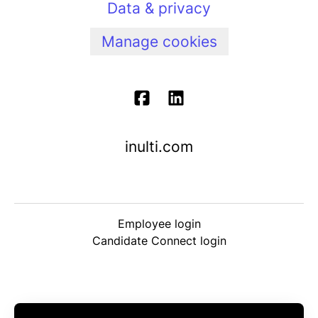
Data & privacy
Manage cookies
inulti.com
Employee login
Candidate Connect login