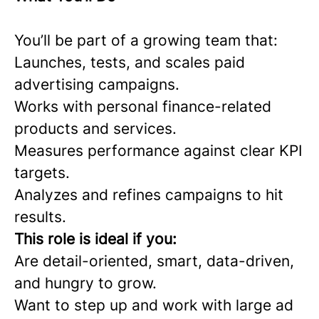
You’ll be part of a growing team that:
Launches, tests, and scales paid
advertising campaigns.
Works with personal finance-related
products and services.
Measures performance against clear KPI
targets.
Analyzes and refines campaigns to hit
results.
This role is ideal if you:
Are detail-oriented, smart, data-driven,
and hungry to grow.
Want to step up and work with large ad