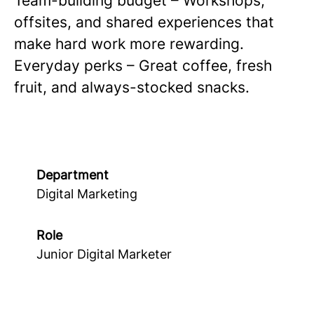
Team-building budget – Workshops,
offsites, and shared experiences that
make hard work more rewarding.
Everyday perks – Great coffee, fresh
fruit, and always-stocked snacks.
Department
Digital Marketing
Role
Junior Digital Marketer