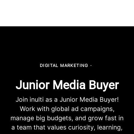
DIGITAL MARKETING
·
Junior Media Buyer
Join inulti as a Junior Media Buyer!
Work with global ad campaigns,
manage big budgets, and grow fast in
a team that values curiosity, learning,