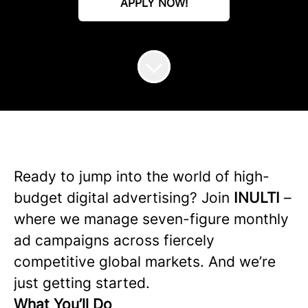
APPLY NOW!
Ready to jump into the world of high-
budget digital advertising? Join
INULTI
–
where we manage seven-figure monthly
ad campaigns across fiercely
competitive global markets. And we’re
just getting started.
What You’ll Do