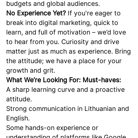
budgets and global audiences.
No Experience Yet?
If you're eager to
break into digital marketing, quick to
learn, and full of motivation – we’d love
to hear from you. Curiosity and drive
matter just as much as experience. Bring
the attitude; we have a place for your
growth and grit.
What We’re Looking For: Must-haves:
A sharp learning curve and a proactive
attitude.
Strong communication in Lithuanian and
English.
Some hands-on experience or
understanding of platforms like Google