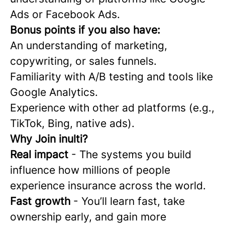
Ads or Facebook Ads.
Bonus points if you also have:
An understanding of marketing,
copywriting, or sales funnels.
Familiarity with A/B testing and tools like
Google Analytics.
Experience with other ad platforms (e.g.,
TikTok, Bing, native ads).
Why Join inulti?
Real impact
- The systems you build
influence how millions of people
experience insurance across the world.
Fast growth
- You’ll learn fast, take
ownership early, and gain more