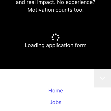
and real impact. No experience?
Motivation counts too.
Loading application form
Home
Jobs