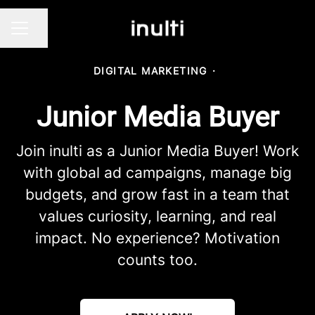
Share page
CAREER MENU
DIGITAL MARKETING
·
Junior Media Buyer
Join inulti as a Junior Media Buyer! Work
with global ad campaigns, manage big
budgets, and grow fast in a team that
values curiosity, learning, and real
impact. No experience? Motivation
counts too.